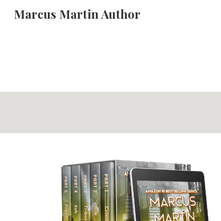
Marcus Martin Author
Sk