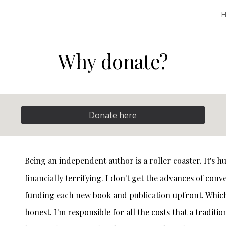
ip to main content
Skip to navigat
Why donate?
Donate here
Being an independent author is a roller coaster. It's 
financially terrifying. I don't get the advances of conv
funding each new book and publication upfront. Which, i
honest. I'm responsible for all the costs that a tradit