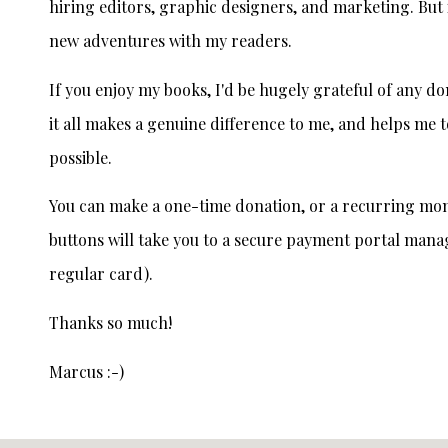
hiring editors, graphic designers, and marketing. But i
new adventures with my readers.
If you enjoy my books, I'd be hugely grateful of any d
it all makes a genuine difference to me, and helps me t
possible.
You can make a one-time donation, or a recurring mon
buttons will take you to a secure payment portal mana
regular card).
Thanks so much!
Marcus :-)