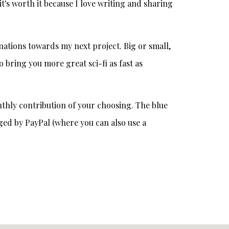
t's worth it because I love writing and sharing
onations towards my next project. Big or small,
o bring you more great sci-fi as fast as
thly contribution of your choosing. The blue
ged by PayPal (where you can also use a