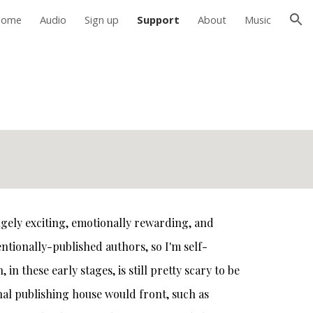
Home
Audio
Sign up
Support
About
Music
ion
hugely exciting, emotionally rewarding, and
entionally-published authors, so I'm self-
n these early stages, is still pretty scary to be
ional publishing house would front, such as